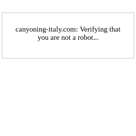
canyoning-italy.com: Verifying that
you are not a robot...