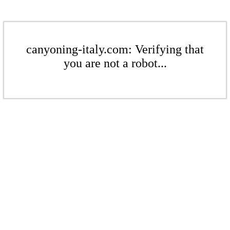
canyoning-italy.com: Verifying that
you are not a robot...