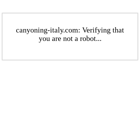
canyoning-italy.com: Verifying that
you are not a robot...