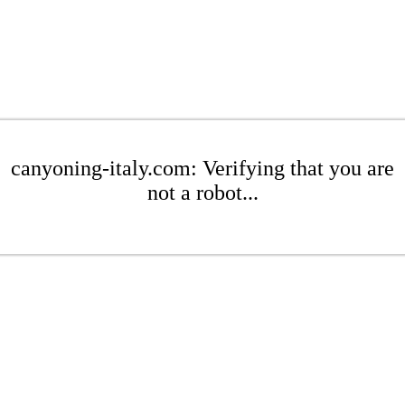
canyoning-italy.com: Verifying that you are
not a robot...