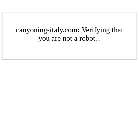
canyoning-italy.com: Verifying that
you are not a robot...